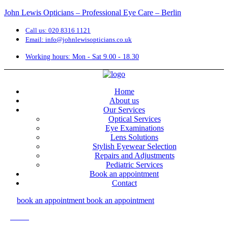
John Lewis Opticians – Professional Eye Care – Berlin
Call us: 020 8316 1121
Email: info@johnlewisopticians.co.uk
Working hours: Mon - Sat 9.00 - 18.30
Home
About us
Our Services
Optical Services
Eye Examinations
Lens Solutions
Stylish Eyewear Selection
Repairs and Adjustments
Pediatric Services
Book an appointment
Contact
book an appointment
book an appointment
Menu