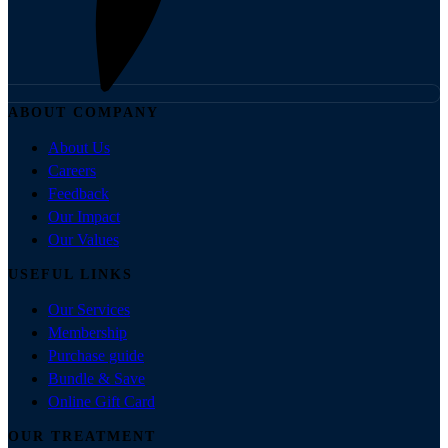
ABOUT COMPANY
About Us
Careers
Feedback
Our Impact
Our Values
USEFUL LINKS
Our Services
Membership
Purchase guide
Bundle & Save
Online Gift Card
OUR TREATMENT