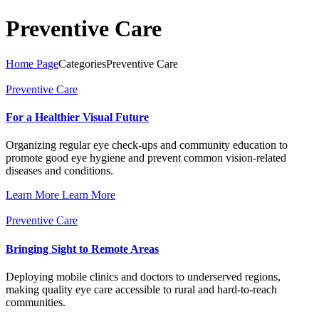
Preventive Care
Home Page
Categories
Preventive Care
Preventive Care
For a Healthier Visual Future
Organizing regular eye check-ups and community education to
promote good eye hygiene and prevent common vision-related
diseases and conditions.
Learn More
Learn More
Preventive Care
Bringing Sight to Remote Areas
Deploying mobile clinics and doctors to underserved regions,
making quality eye care accessible to rural and hard-to-reach
communities.