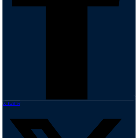
X-twitter