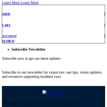
Learn More
Learn More
SHOP
CART
ACCOUNT
SEARCH
Subscribe Newsletter
Subscribe now to get our latest updates
Subscribe to our newsletter for expert eye care tips, vision updates,
and resources supporting healthier eyes.
We provide expert eye care services with advanced