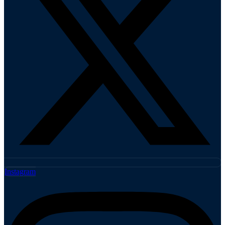
Instagram