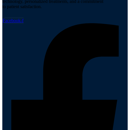
technology, personalized treatments, and a commitment
to patient satisfaction.
Facebook-f