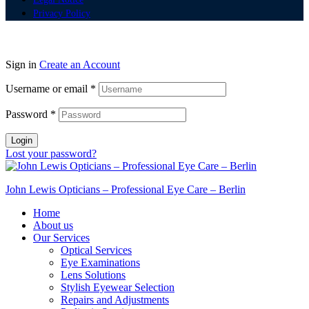
Privacy Policy
Sign in
Create an Account
Username or email
*
Password
*
Login
Lost your password?
John Lewis Opticians – Professional Eye Care – Berlin
Home
About us
Our Services
Optical Services
Eye Examinations
Lens Solutions
Stylish Eyewear Selection
Repairs and Adjustments