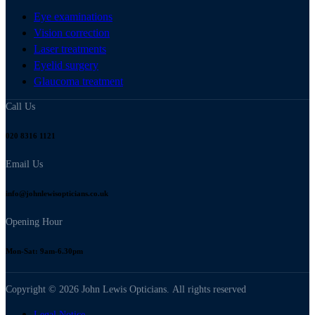
Eye examinations
Vision correction
Laser treatments
Eyelid surgery
Glaucoma treatment
Call Us
020 8316 1121
Email Us
info@johnlewisopticians.co.uk
Opening Hour
Mon-Sat: 9am-6.30pm
Copyright © 2026 John Lewis Opticians. All rights reserved
Legal Notice