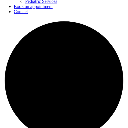
Pediatric Services
Book an appointment
Contact