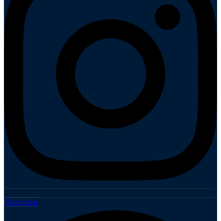
Pinterest-p