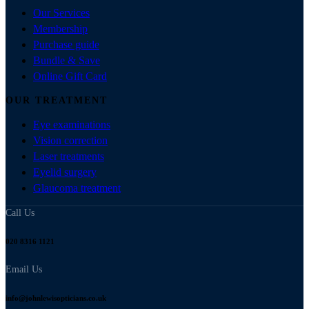
Our Services
Membership
Purchase guide
Bundle & Save
Online Gift Card
OUR TREATMENT
Eye examinations
Vision correction
Laser treatments
Eyelid surgery
Glaucoma treatment
Call Us
020 8316 1121
Email Us
info@johnlewisopticians.co.uk