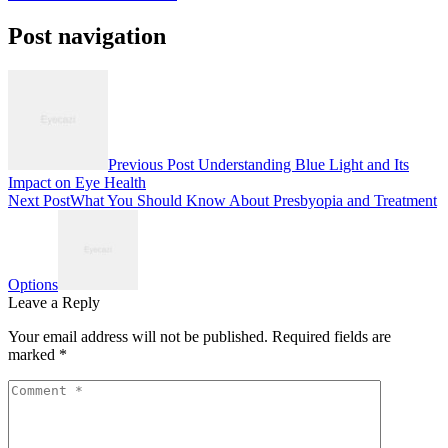
Post navigation
Previous Post
Understanding Blue Light and Its
Impact on Eye Health
Next Post
What You Should Know About Presbyopia and Treatment
Options
Leave a Reply
Your email address will not be published.
Required fields are
marked
*