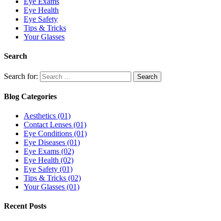
Eye Exams
Eye Health
Eye Safety
Tips & Tricks
Your Glasses
Search
Search for:
Blog Categories
Aesthetics
(01)
Contact Lenses
(01)
Eye Conditions
(01)
Eye Diseases
(01)
Eye Exams
(02)
Eye Health
(02)
Eye Safety
(01)
Tips & Tricks
(02)
Your Glasses
(01)
Recent Posts