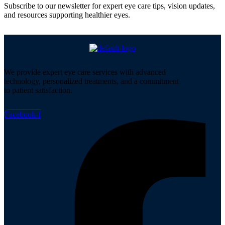
Subscribe to our newsletter for expert eye care tips, vision updates,
and resources supporting healthier eyes.
We provide expert eye care services with advanced
technology, personalized treatments, and a commitment
to patient satisfaction.
Facebook-f