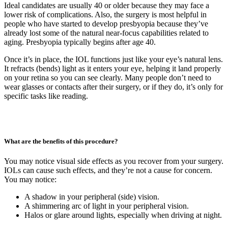
Ideal candidates are usually 40 or older because they may face a
lower risk of complications. Also, the surgery is most helpful in
people who have started to develop presbyopia because they’ve
already lost some of the natural near-focus capabilities related to
aging. Presbyopia typically begins after age 40.
Once it’s in place, the IOL functions just like your eye’s natural lens.
It refracts (bends) light as it enters your eye, helping it land properly
on your retina so you can see clearly. Many people don’t need to
wear glasses or contacts after their surgery, or if they do, it’s only for
specific tasks like reading.
What are the benefits of this procedure?
You may notice visual side effects as you recover from your surgery.
IOLs can cause such effects, and they’re not a cause for concern.
You may notice:
A shadow in your peripheral (side) vision.
A shimmering arc of light in your peripheral vision.
Halos or glare around lights, especially when driving at night.