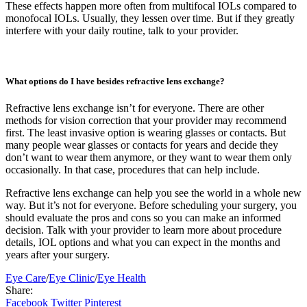
These effects happen more often from multifocal IOLs compared to
monofocal IOLs. Usually, they lessen over time. But if they greatly
interfere with your daily routine, talk to your provider.
What options do I have besides refractive lens exchange?
Refractive lens exchange isn’t for everyone. There are other
methods for vision correction that your provider may recommend
first. The least invasive option is wearing glasses or contacts. But
many people wear glasses or contacts for years and decide they
don’t want to wear them anymore, or they want to wear them only
occasionally. In that case, procedures that can help include.
Refractive lens exchange can help you see the world in a whole new
way. But it’s not for everyone. Before scheduling your surgery, you
should evaluate the pros and cons so you can make an informed
decision. Talk with your provider to learn more about procedure
details, IOL options and what you can expect in the months and
years after your surgery.
Eye Care
/
Eye Clinic
/
Eye Health
Share:
Facebook
Twitter
Pinterest