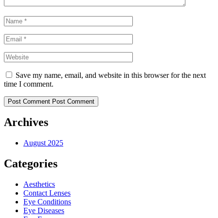
Save my name, email, and website in this browser for the next
time I comment.
Post Comment
Post Comment
Archives
August 2025
Categories
Aesthetics
Contact Lenses
Eye Conditions
Eye Diseases