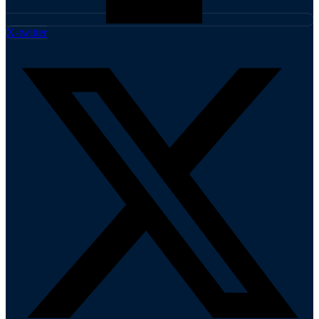
X-twitter