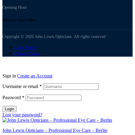
Opening Hour
Mon-Sat: 9am-6.30pm
Copyright © 2026 John Lewis Opticians. All rights reserved
Legal Notice
Privacy Policy
Sign in
Create an Account
Username or email
*
Password
*
Login
Lost your password?
John Lewis Opticians – Professional Eye Care – Berlin