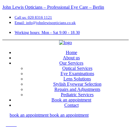
John Lewis Opticians – Professional Eye Care – Berlin
Call us: 020 8316 1121
Email: info@johnlewisopticians.co.uk
Working hours: Mon - Sat 9.00 - 18.30
Home
About us
Our Services
Optical Services
Eye Examinations
Lens Solutions
Stylish Eyewear Selection
Repairs and Adjustments
Pediatric Services
Book an appointment
Contact
book an appointment
book an appointment
Menu