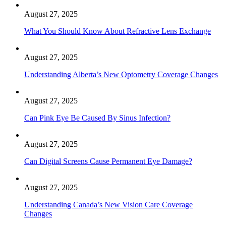
August 27, 2025
What You Should Know About Refractive Lens Exchange
August 27, 2025
Understanding Alberta’s New Optometry Coverage Changes
August 27, 2025
Can Pink Eye Be Caused By Sinus Infection?
August 27, 2025
Can Digital Screens Cause Permanent Eye Damage?
August 27, 2025
Understanding Canada’s New Vision Care Coverage
Changes