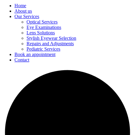
Home
About us
Our Services
Optical Services
Eye Examinations
Lens Solutions
Stylish Eyewear Selection
Repairs and Adjustments
Pediatric Services
Book an appointment
Contact