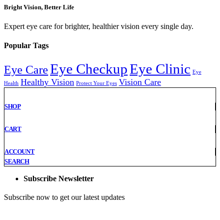
Bright Vision, Better Life
Expert eye care for brighter, healthier vision every single day.
Popular Tags
Eye Checkup
Eye Clinic
Eye Care
Eye
Healthy Vision
Vision Care
Health
Protect Your Eyes
SHOP
CART
ACCOUNT
SEARCH
Subscribe Newsletter
Subscribe now to get our latest updates