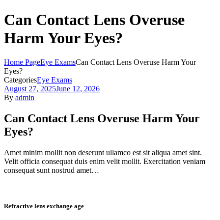
Can Contact Lens Overuse
Harm Your Eyes?
Home Page
Eye Exams
Can Contact Lens Overuse Harm Your
Eyes?
Categories
Eye Exams
August 27, 2025
June 12, 2026
By
admin
Can Contact Lens Overuse Harm Your
Eyes?
Amet minim mollit non deserunt ullamco est sit aliqua amet sint.
Velit officia consequat duis enim velit mollit. Exercitation veniam
consequat sunt nostrud amet…
Refractive lens exchange age