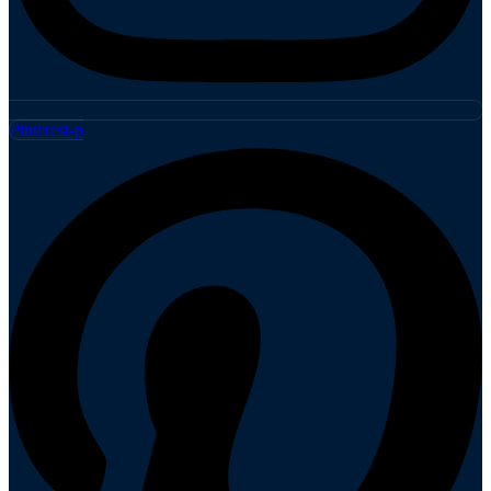
Pinterest-p