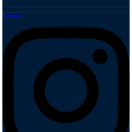
Instagram