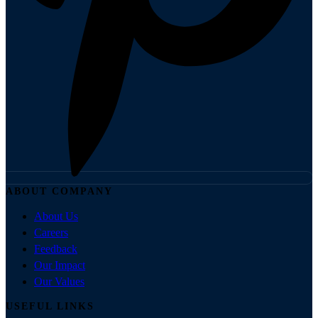
ABOUT COMPANY
About Us
Careers
Feedback
Our Impact
Our Values
USEFUL LINKS