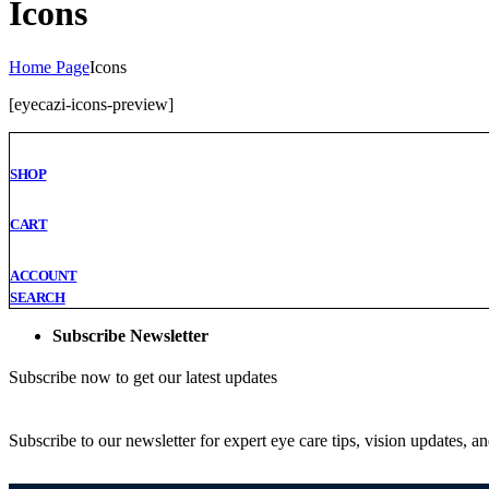
Icons
Home Page
Icons
[eyecazi-icons-preview]
SHOP
CART
ACCOUNT
SEARCH
Subscribe Newsletter
Subscribe now to get our latest updates
Subscribe to our newsletter for expert eye care tips, vision updates, a