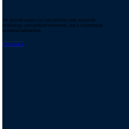
We provide expert eye care services with advanced
technology, personalized treatments, and a commitment
to patient satisfaction.
Facebook-f