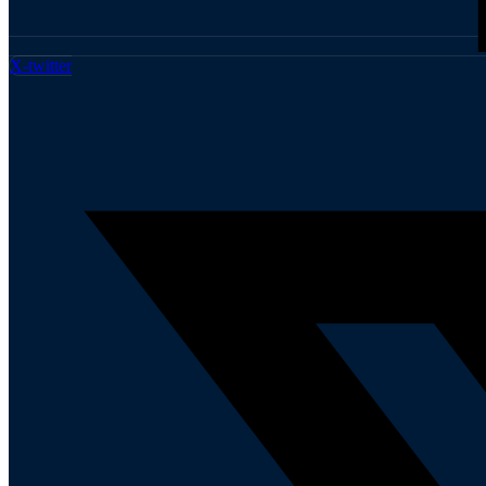
X-twitter