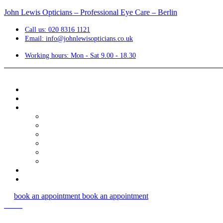
John Lewis Opticians – Professional Eye Care – Berlin
Call us: 020 8316 1121
Email: info@johnlewisopticians.co.uk
Working hours: Mon - Sat 9.00 - 18.30
book an appointment
book an appointment
Menu