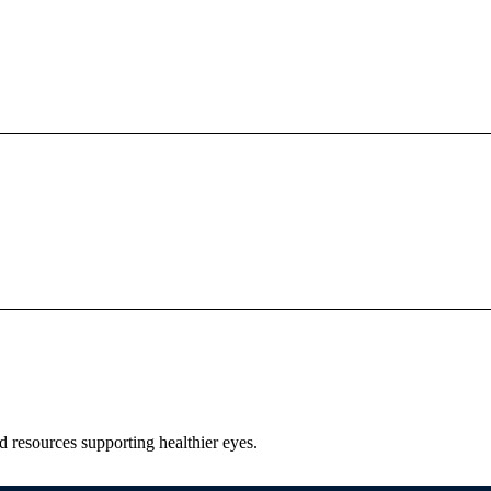
nd resources supporting healthier eyes.