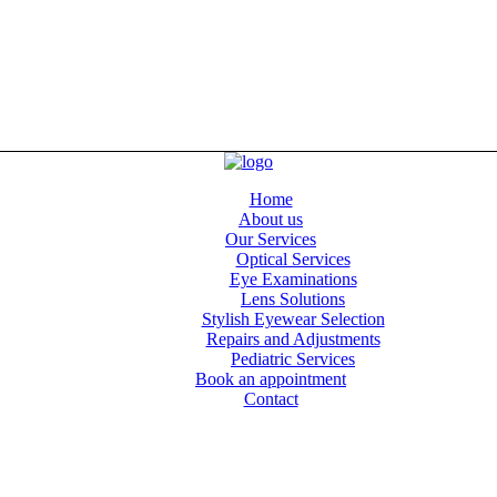
Home
About us
Our Services
Optical Services
Eye Examinations
Lens Solutions
Stylish Eyewear Selection
Repairs and Adjustments
Pediatric Services
Book an appointment
Contact